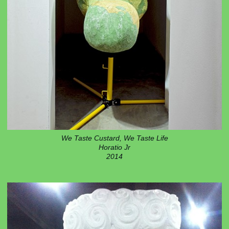
We Taste Custard, We Taste Life
Horatio Jr
2014