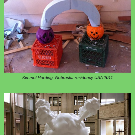
Kimmel Harding, Nebraska residency USA 2011