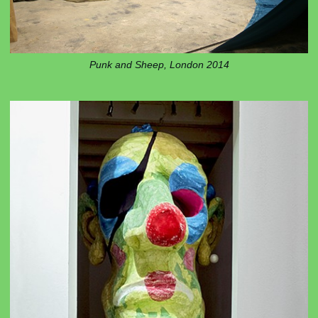
Punk and Sheep, London 2014