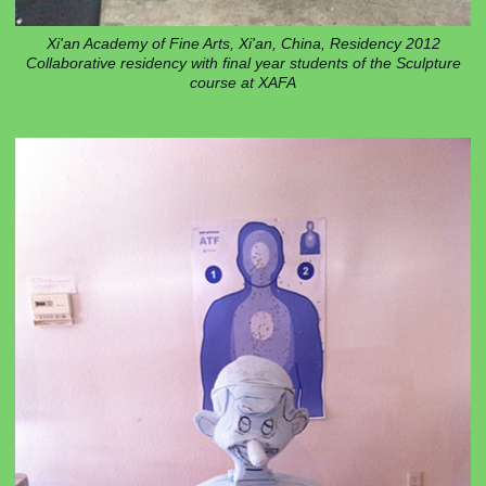
Xi'an Academy of Fine Arts, Xi'an, China, Residency 2012
Collaborative residency with final year students of the Sculpture
course at XAFA