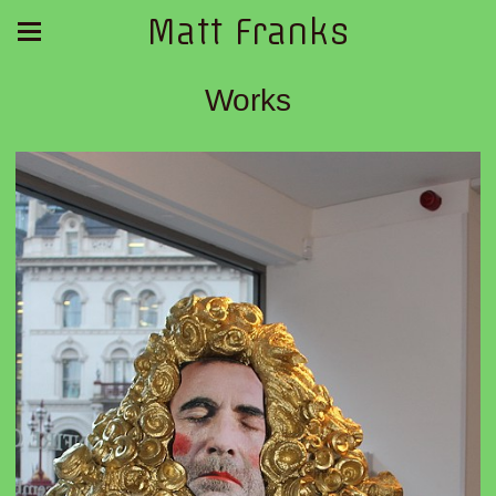
Matt Franks
Works