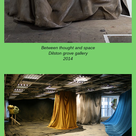
Between thought and space
Dilston grove gallery
2014