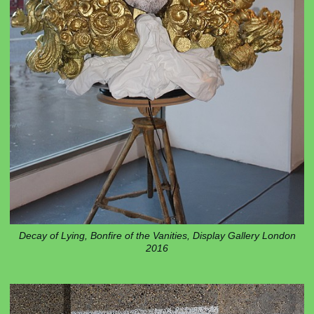
Decay of Lying, Bonfire of the Vanities, Display Gallery London
2016