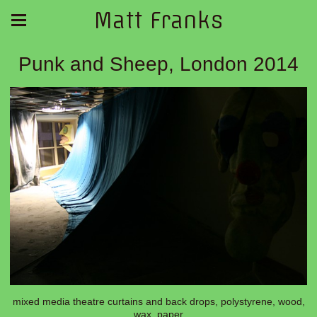
Matt Franks
Punk and Sheep, London 2014
mixed media theatre curtains and back drops, polystyrene, wood,
wax, paper