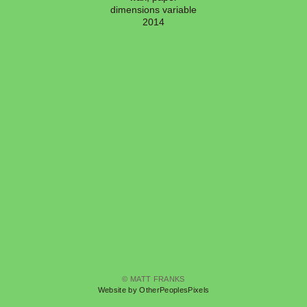
dimensions variable
2014
© MATT FRANKS
Website by OtherPeoplesPixels