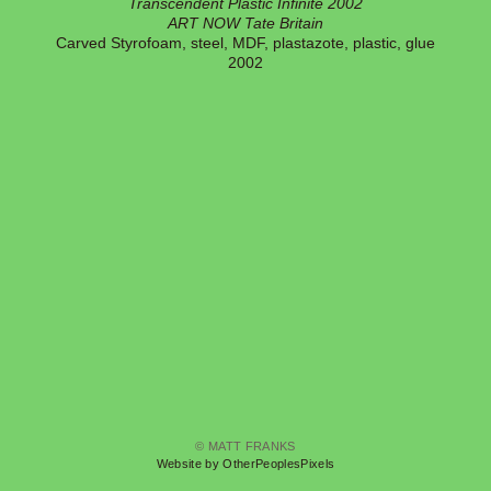
Transcendent Plastic Infinite 2002
ART NOW Tate Britain
Carved Styrofoam, steel, MDF, plastazote, plastic, glue
2002
© MATT FRANKS
Website by OtherPeoplesPixels