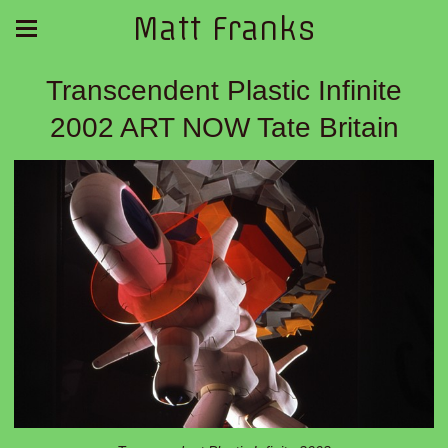
Matt Franks
Transcendent Plastic Infinite
2002 ART NOW Tate Britain